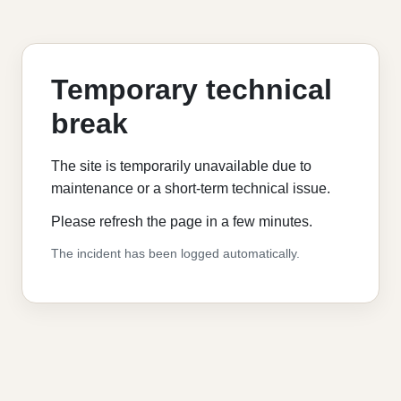
Temporary technical
break
The site is temporarily unavailable due to
maintenance or a short-term technical issue.
Please refresh the page in a few minutes.
The incident has been logged automatically.