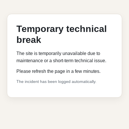
Temporary technical
break
The site is temporarily unavailable due to
maintenance or a short-term technical issue.
Please refresh the page in a few minutes.
The incident has been logged automatically.