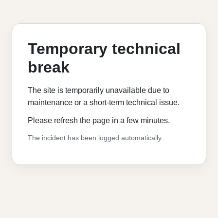
Temporary technical
break
The site is temporarily unavailable due to
maintenance or a short-term technical issue.
Please refresh the page in a few minutes.
The incident has been logged automatically.