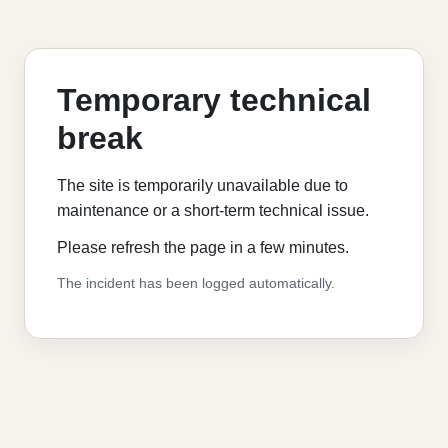
Temporary technical
break
The site is temporarily unavailable due to
maintenance or a short-term technical issue.
Please refresh the page in a few minutes.
The incident has been logged automatically.