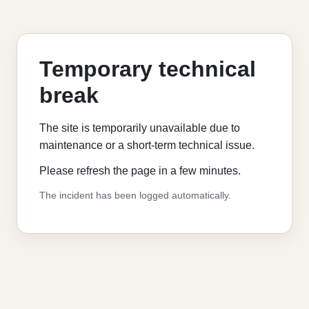
Temporary technical
break
The site is temporarily unavailable due to
maintenance or a short-term technical issue.
Please refresh the page in a few minutes.
The incident has been logged automatically.