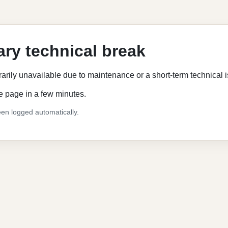
ry technical break
rarily unavailable due to maintenance or a short-term technical 
e page in a few minutes.
en logged automatically.