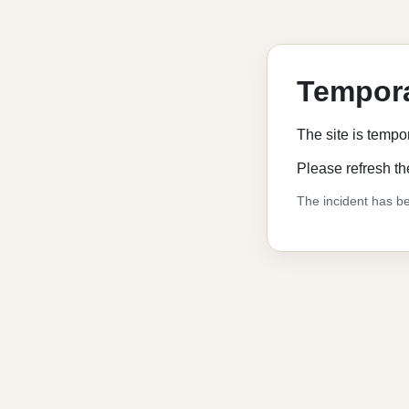
Tempora
The site is tempo
Please refresh th
The incident has be