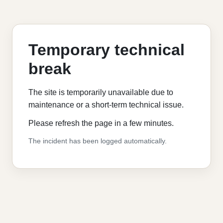
Temporary technical
break
The site is temporarily unavailable due to
maintenance or a short-term technical issue.
Please refresh the page in a few minutes.
The incident has been logged automatically.