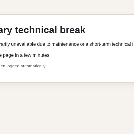
ry technical break
rarily unavailable due to maintenance or a short-term technical 
e page in a few minutes.
en logged automatically.