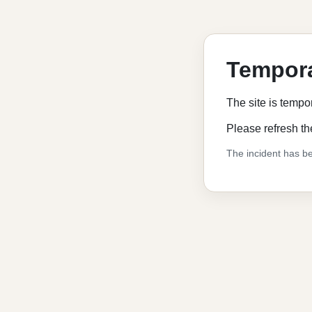
Tempora
The site is tempo
Please refresh th
The incident has be