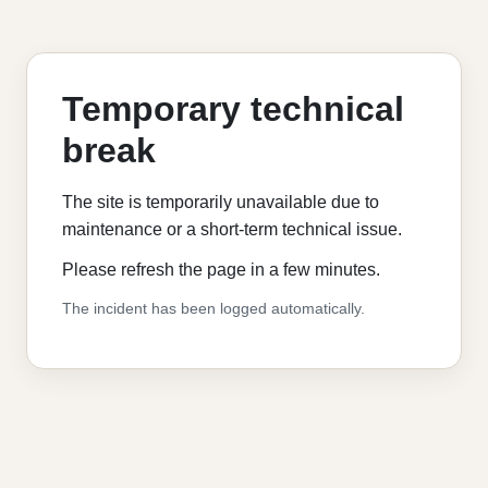
Temporary technical
break
The site is temporarily unavailable due to
maintenance or a short-term technical issue.
Please refresh the page in a few minutes.
The incident has been logged automatically.