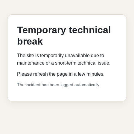
Temporary technical
break
The site is temporarily unavailable due to
maintenance or a short-term technical issue.
Please refresh the page in a few minutes.
The incident has been logged automatically.