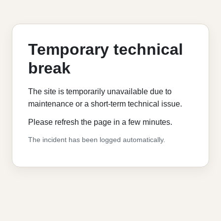
Temporary technical
break
The site is temporarily unavailable due to
maintenance or a short-term technical issue.
Please refresh the page in a few minutes.
The incident has been logged automatically.