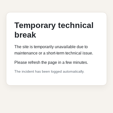
Temporary technical
break
The site is temporarily unavailable due to
maintenance or a short-term technical issue.
Please refresh the page in a few minutes.
The incident has been logged automatically.