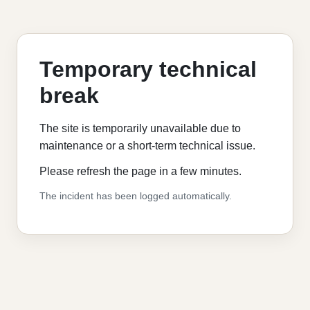
Temporary technical
break
The site is temporarily unavailable due to
maintenance or a short-term technical issue.
Please refresh the page in a few minutes.
The incident has been logged automatically.