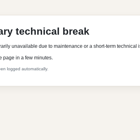
ry technical break
rarily unavailable due to maintenance or a short-term technical 
e page in a few minutes.
en logged automatically.