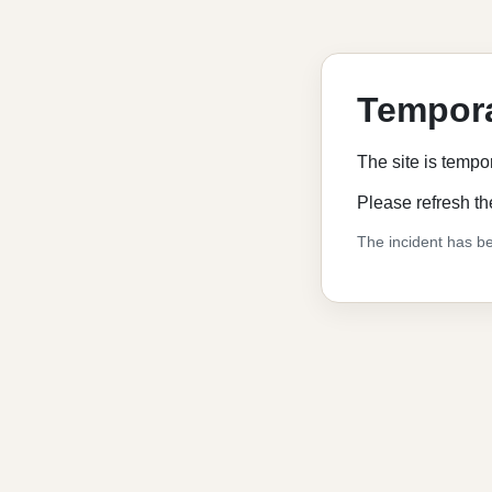
Tempora
The site is tempo
Please refresh th
The incident has be