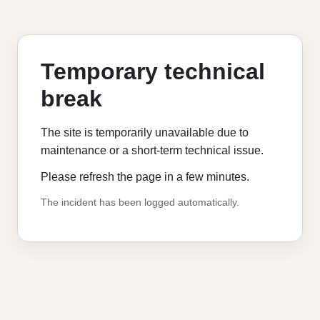
Temporary technical
break
The site is temporarily unavailable due to
maintenance or a short-term technical issue.
Please refresh the page in a few minutes.
The incident has been logged automatically.