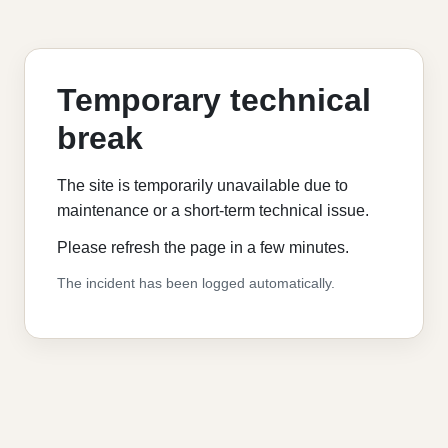
Temporary technical
break
The site is temporarily unavailable due to
maintenance or a short-term technical issue.
Please refresh the page in a few minutes.
The incident has been logged automatically.