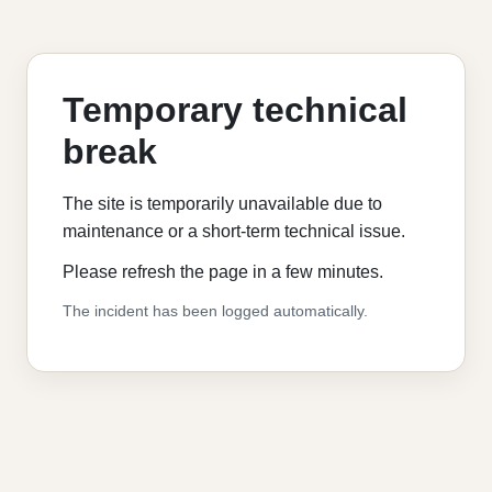
Temporary technical
break
The site is temporarily unavailable due to
maintenance or a short-term technical issue.
Please refresh the page in a few minutes.
The incident has been logged automatically.