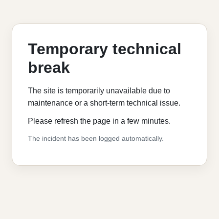
Temporary technical
break
The site is temporarily unavailable due to
maintenance or a short-term technical issue.
Please refresh the page in a few minutes.
The incident has been logged automatically.