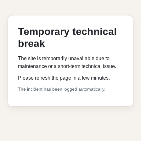
Temporary technical
break
The site is temporarily unavailable due to
maintenance or a short-term technical issue.
Please refresh the page in a few minutes.
The incident has been logged automatically.