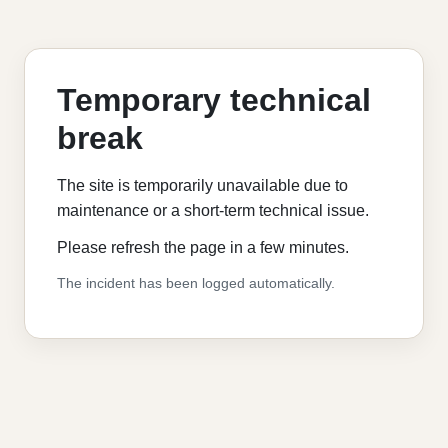
Temporary technical
break
The site is temporarily unavailable due to
maintenance or a short-term technical issue.
Please refresh the page in a few minutes.
The incident has been logged automatically.