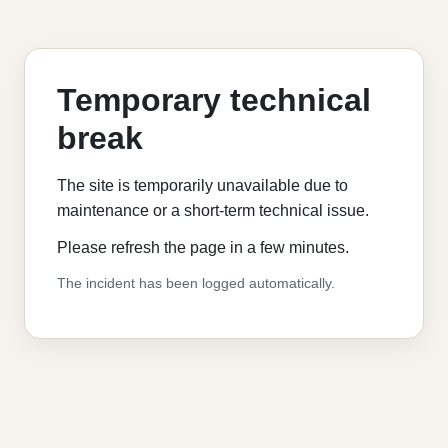
Temporary technical
break
The site is temporarily unavailable due to
maintenance or a short-term technical issue.
Please refresh the page in a few minutes.
The incident has been logged automatically.