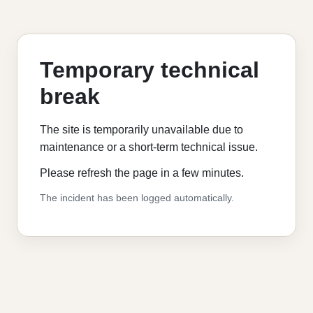
Temporary technical
break
The site is temporarily unavailable due to
maintenance or a short-term technical issue.
Please refresh the page in a few minutes.
The incident has been logged automatically.