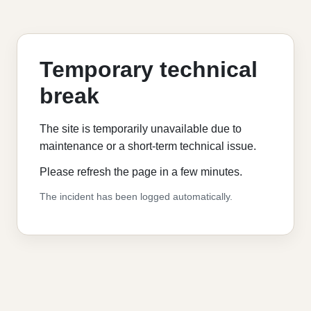
Temporary technical
break
The site is temporarily unavailable due to
maintenance or a short-term technical issue.
Please refresh the page in a few minutes.
The incident has been logged automatically.