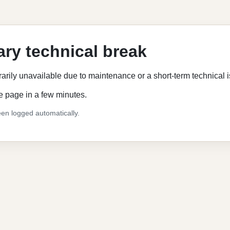
ry technical break
rarily unavailable due to maintenance or a short-term technical 
e page in a few minutes.
en logged automatically.