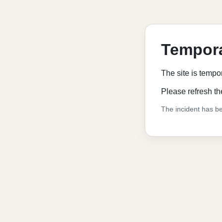
Tempora
The site is tempo
Please refresh th
The incident has be