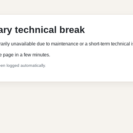
ry technical break
rarily unavailable due to maintenance or a short-term technical 
e page in a few minutes.
en logged automatically.