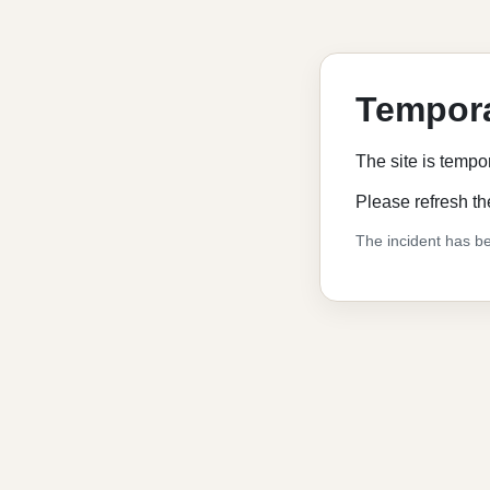
Tempora
The site is tempo
Please refresh th
The incident has be