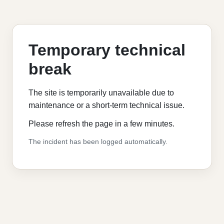
Temporary technical
break
The site is temporarily unavailable due to
maintenance or a short-term technical issue.
Please refresh the page in a few minutes.
The incident has been logged automatically.