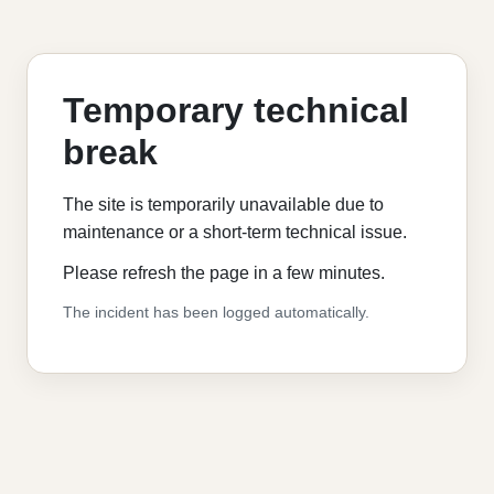
Temporary technical
break
The site is temporarily unavailable due to
maintenance or a short-term technical issue.
Please refresh the page in a few minutes.
The incident has been logged automatically.