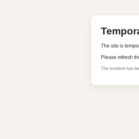
Tempora
The site is tempo
Please refresh th
The incident has be