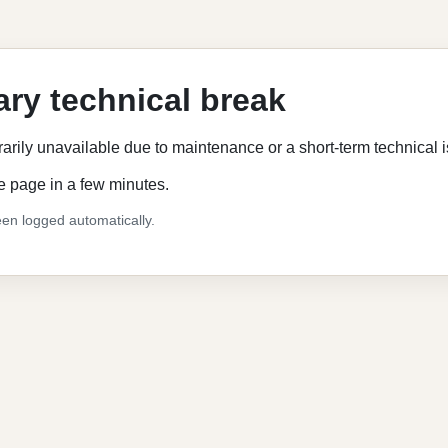
ry technical break
rarily unavailable due to maintenance or a short-term technical 
e page in a few minutes.
en logged automatically.