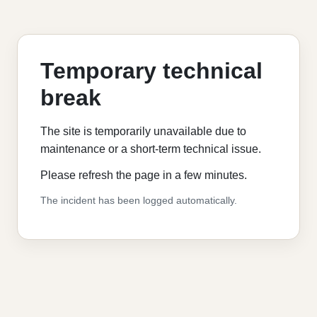
Temporary technical
break
The site is temporarily unavailable due to
maintenance or a short-term technical issue.
Please refresh the page in a few minutes.
The incident has been logged automatically.