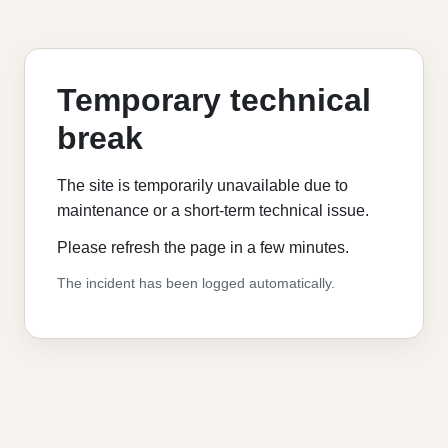
Temporary technical
break
The site is temporarily unavailable due to
maintenance or a short-term technical issue.
Please refresh the page in a few minutes.
The incident has been logged automatically.