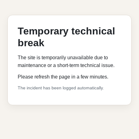
Temporary technical
break
The site is temporarily unavailable due to
maintenance or a short-term technical issue.
Please refresh the page in a few minutes.
The incident has been logged automatically.