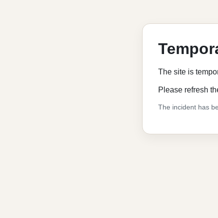
Tempora
The site is tempo
Please refresh th
The incident has be