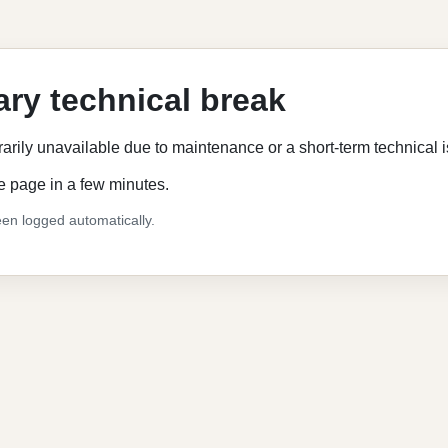
ry technical break
rarily unavailable due to maintenance or a short-term technical 
e page in a few minutes.
en logged automatically.