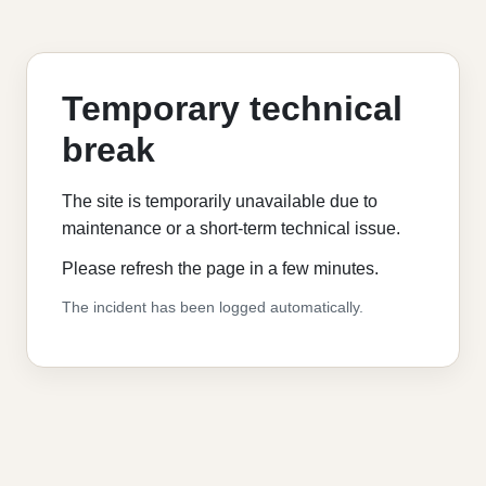
Temporary technical
break
The site is temporarily unavailable due to
maintenance or a short-term technical issue.
Please refresh the page in a few minutes.
The incident has been logged automatically.