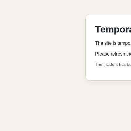
Tempora
The site is tempo
Please refresh th
The incident has be