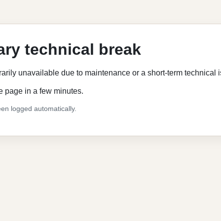
ry technical break
rarily unavailable due to maintenance or a short-term technical 
e page in a few minutes.
en logged automatically.