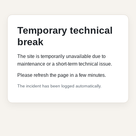
Temporary technical
break
The site is temporarily unavailable due to
maintenance or a short-term technical issue.
Please refresh the page in a few minutes.
The incident has been logged automatically.