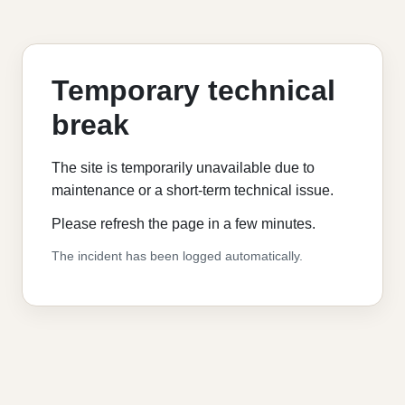
Temporary technical
break
The site is temporarily unavailable due to
maintenance or a short-term technical issue.
Please refresh the page in a few minutes.
The incident has been logged automatically.