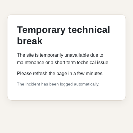
Temporary technical
break
The site is temporarily unavailable due to
maintenance or a short-term technical issue.
Please refresh the page in a few minutes.
The incident has been logged automatically.