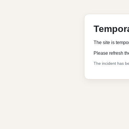
Tempora
The site is tempo
Please refresh th
The incident has be