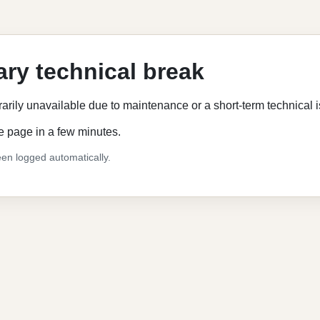
ry technical break
rarily unavailable due to maintenance or a short-term technical 
e page in a few minutes.
en logged automatically.