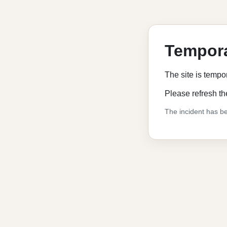
Tempora
The site is tempo
Please refresh th
The incident has be