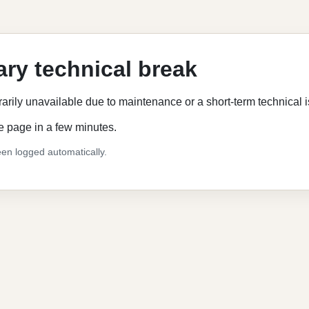
ry technical break
rarily unavailable due to maintenance or a short-term technical 
e page in a few minutes.
en logged automatically.