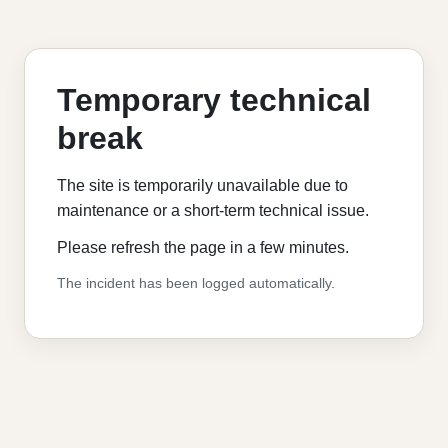
Temporary technical
break
The site is temporarily unavailable due to
maintenance or a short-term technical issue.
Please refresh the page in a few minutes.
The incident has been logged automatically.