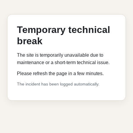
Temporary technical
break
The site is temporarily unavailable due to
maintenance or a short-term technical issue.
Please refresh the page in a few minutes.
The incident has been logged automatically.