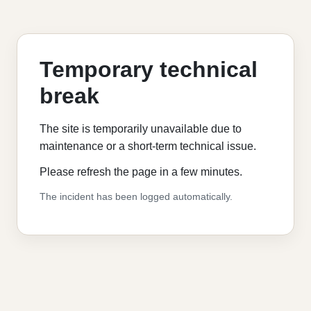
Temporary technical
break
The site is temporarily unavailable due to
maintenance or a short-term technical issue.
Please refresh the page in a few minutes.
The incident has been logged automatically.