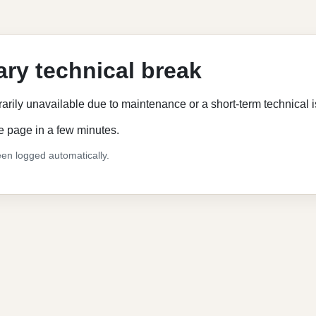
ry technical break
rarily unavailable due to maintenance or a short-term technical 
e page in a few minutes.
en logged automatically.