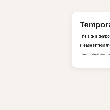
Tempora
The site is tempo
Please refresh th
The incident has be