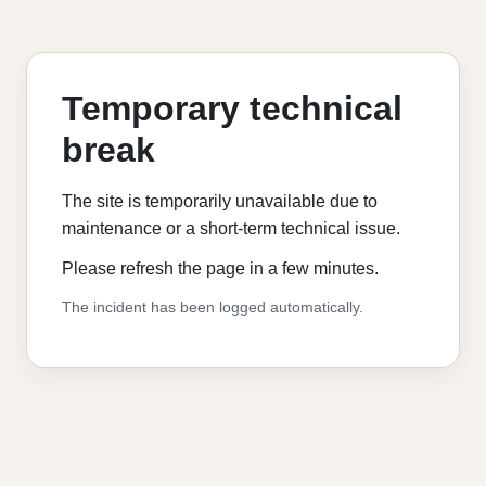
Temporary technical
break
The site is temporarily unavailable due to
maintenance or a short-term technical issue.
Please refresh the page in a few minutes.
The incident has been logged automatically.