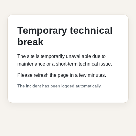
Temporary technical
break
The site is temporarily unavailable due to
maintenance or a short-term technical issue.
Please refresh the page in a few minutes.
The incident has been logged automatically.