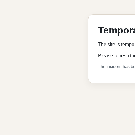
Tempora
The site is tempo
Please refresh th
The incident has be