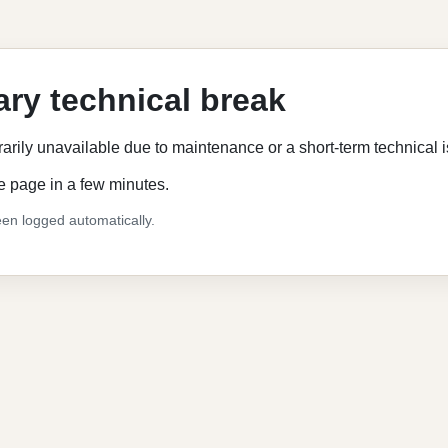
ry technical break
rarily unavailable due to maintenance or a short-term technical 
e page in a few minutes.
en logged automatically.