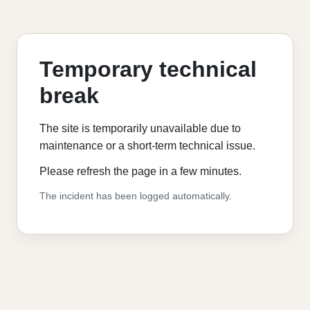
Temporary technical
break
The site is temporarily unavailable due to
maintenance or a short-term technical issue.
Please refresh the page in a few minutes.
The incident has been logged automatically.