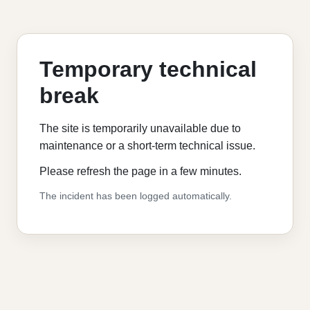
Temporary technical
break
The site is temporarily unavailable due to
maintenance or a short-term technical issue.
Please refresh the page in a few minutes.
The incident has been logged automatically.