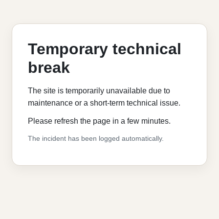
Temporary technical
break
The site is temporarily unavailable due to
maintenance or a short-term technical issue.
Please refresh the page in a few minutes.
The incident has been logged automatically.