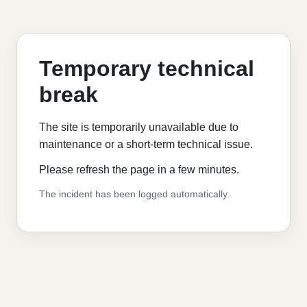
Temporary technical
break
The site is temporarily unavailable due to
maintenance or a short-term technical issue.
Please refresh the page in a few minutes.
The incident has been logged automatically.